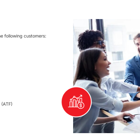
he following customers:
 (ATF)