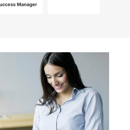
uccess Manager