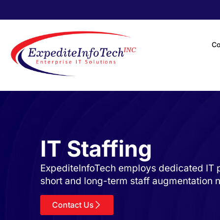
C
IT Staffing
ExpediteInfoTech employs dedicated IT p
short and long-term staff augmentation 
Contact Us