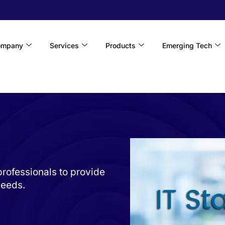
ompany
Services
Products
Emerging Tech
rofessionals to provide
needs.