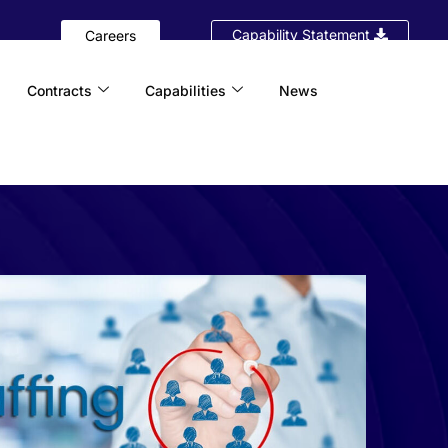
Capability Statement
Careers
Contracts
Capabilities
News