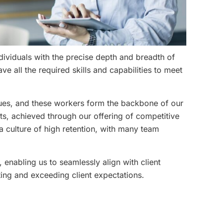
ividuals with the precise depth and breadth of
e all the required skills and capabilities to meet
lues, and these workers form the backbone of our
ts, achieved through our offering of competitive
a culture of high retention, with many team
, enabling us to seamlessly align with client
ing and exceeding client expectations.