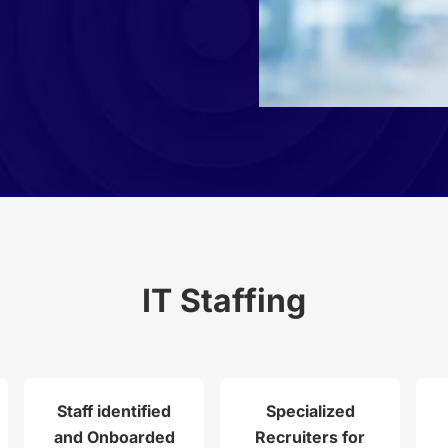
IT Staffing
Staff identified
Specialized
and Onboarded
Recruiters for