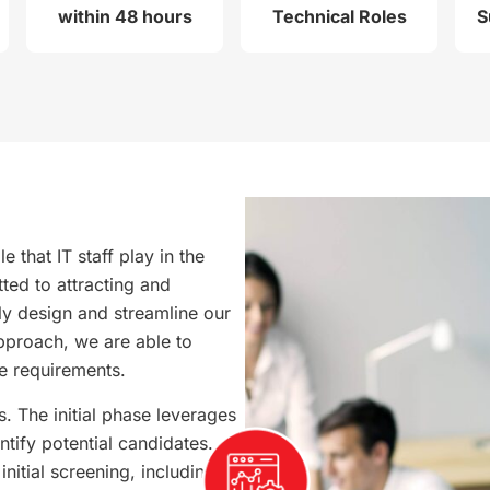
within 48 hours
Technical Roles
S
 that IT staff play in the
ted to attracting and
sly design and streamline our
pproach, we are able to
e requirements.
 The initial phase leverages
ntify potential candidates.
nitial screening, including