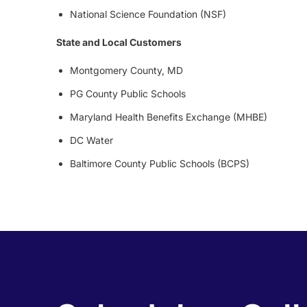
National Science Foundation (NSF)
State and Local Customers
Montgomery County, MD
PG County Public Schools
Maryland Health Benefits Exchange (MHBE)
DC Water
Baltimore County Public Schools (BCPS)