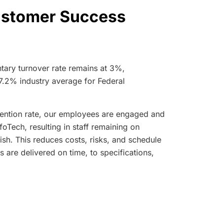
Customer Success
tary turnover rate remains at 3%,
17.2% industry average for Federal
ention rate, our employees are engaged and
foTech, resulting in staff remaining on
nish. This reduces costs, risks, and schedule
s are delivered on time, to specifications,