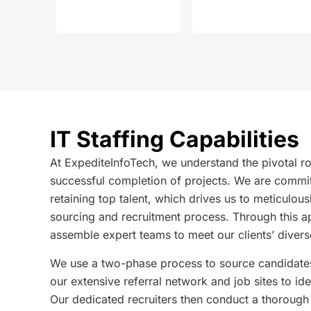
IT Staffing Capabilities
At ExpediteInfoTech, we understand the pivotal role
successful completion of projects. We are commit
retaining top talent, which drives us to meticulou
sourcing and recruitment process. Through this a
assemble expert teams to meet our clients’ divers
We use a two-phase process to source candidates.
our extensive referral network and job sites to ide
Our dedicated recruiters then conduct a thorough i