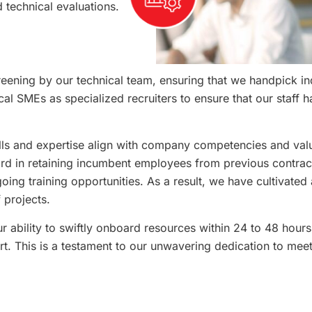
 technical evaluations.
eening by our technical team, ensuring that we handpick ind
l SMEs as specialized recruiters to ensure that our staff hav
ills and expertise align with company competencies and va
ord in retaining incumbent employees from previous contrac
g training opportunities. As a result, we have cultivated 
 projects.
r ability to swiftly onboard resources within 24 to 48 hours
t. This is a testament to our unwavering dedication to meet