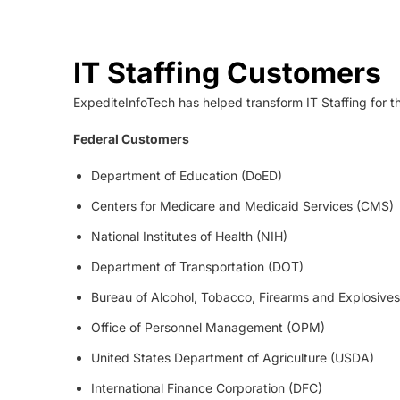
IT Staffing Customers
ExpediteInfoTech has helped transform IT Staffing for t
Federal Customers
Department of Education (DoED)
Centers for Medicare and Medicaid Services (CMS)
National Institutes of Health (NIH)
Department of Transportation (DOT)
Bureau of Alcohol, Tobacco, Firearms and Explosives
Office of Personnel Management (OPM)
United States Department of Agriculture (USDA)
International Finance Corporation (DFC)