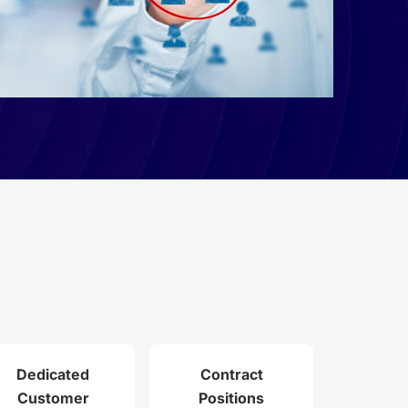
Dedicated
Contract
Customer
Positions