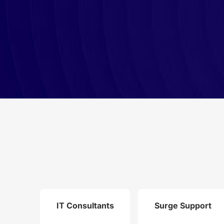
IT Consultants
Surge Support