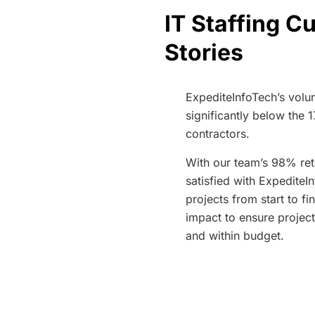
IT Staffing 
Stories
ExpediteInfoTech’s volun
significantly below the 
contractors.
With our team’s 98% ret
satisfied with ExpediteIn
projects from start to fi
impact to ensure project
and within budget.