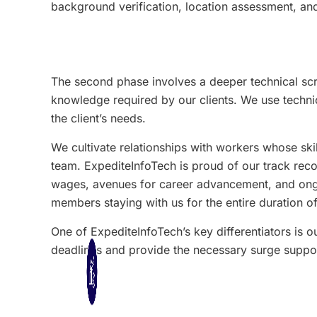
background verification, location assessment, and
The second phase involves a deeper technical scr
knowledge required by our clients. We use technica
the client’s needs.
We cultivate relationships with workers whose sk
team. ExpediteInfoTech is proud of our track rec
wages, avenues for career advancement, and ongoin
members staying with us for the entire duration of
One of ExpediteInfoTech’s key differentiators is ou
deadlines and provide the necessary surge suppor