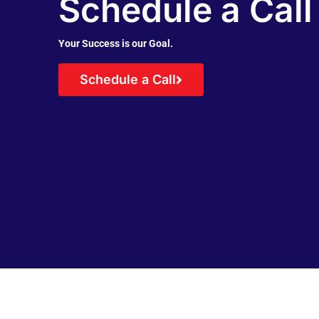
Schedule a Call
Your Success is our Goal.
Schedule a Call