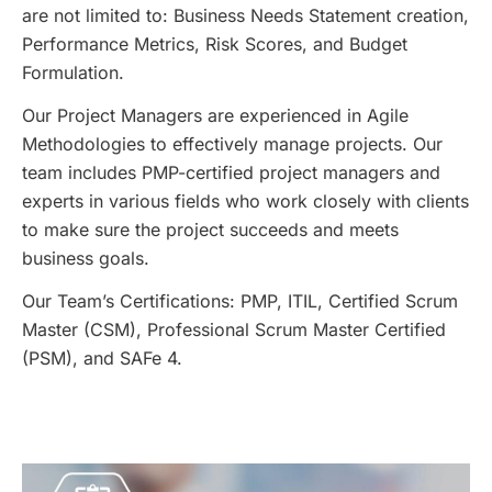
are not limited to: Business Needs Statement creation,
Performance Metrics, Risk Scores, and Budget
Formulation.
Our Project Managers are experienced in Agile
Methodologies to effectively manage projects. Our
team includes PMP-certified project managers and
experts in various fields who work closely with clients
to make sure the project succeeds and meets
business goals.
Our Team’s Certifications: PMP, ITIL, Certified Scrum
Master (CSM), Professional Scrum Master Certified
(PSM), and SAFe 4.