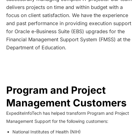
delivers projects on time and within budget with a
focus on client satisfaction. We have the experience
and past performance in providing execution support
for Oracle e-Business Suite (EBS) upgrades for the
Financial Management Support System (FMSS) at the
Department of Education.
Program and Project
Management Customers
ExpediteInfoTech has helped transform Program and Project
Management Support for the following customers:
National Institutes of Health (NIH)