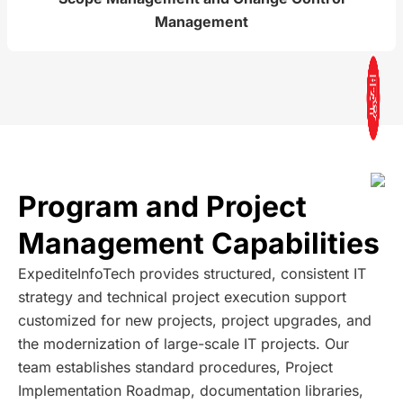
Management
Program and Project
Management Capabilities
ExpediteInfoTech provides structured, consistent IT
strategy and technical project execution support
customized for new projects, project upgrades, and
the modernization of large-scale IT projects. Our
team establishes standard procedures, Project
Implementation Roadmap, documentation libraries,