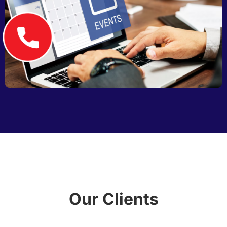
Our Clients