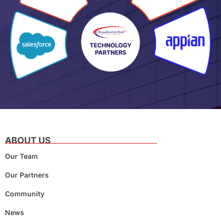
ABOUT US
Our Team
Our Partners
Community
News