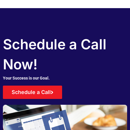
Schedule a Call
Now!
Your Success is our Goal.
Schedule a Call