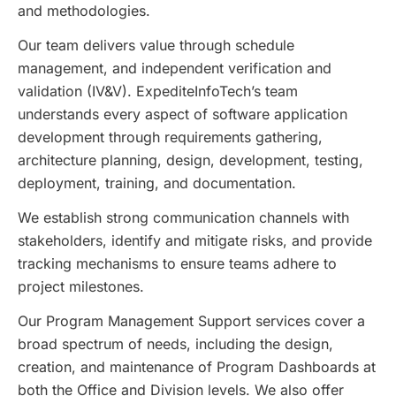
and methodologies.
Our team delivers value through schedule
management, and independent verification and
validation (IV&V). ExpediteInfoTech’s team
understands every aspect of software application
development through requirements gathering,
architecture planning, design, development, testing,
deployment, training, and documentation.
We establish strong communication channels with
stakeholders, identify and mitigate risks, and provide
tracking mechanisms to ensure teams adhere to
project milestones.
Our Program Management Support services cover a
broad spectrum of needs, including the design,
creation, and maintenance of Program Dashboards at
both the Office and Division levels. We also offer