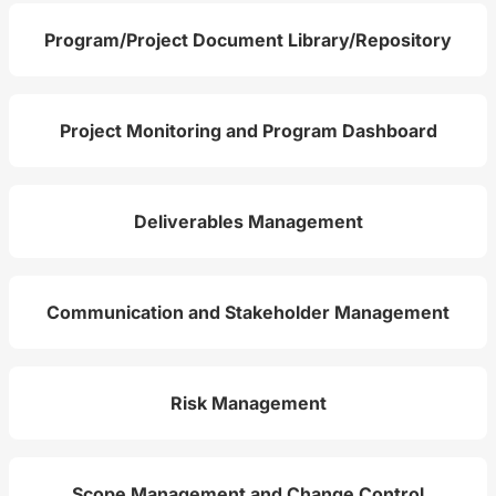
Program/Project Document Library/Repository
Project Monitoring and Program Dashboard
Deliverables Management
Communication and Stakeholder Management
Risk Management
Scope Management and Change Control