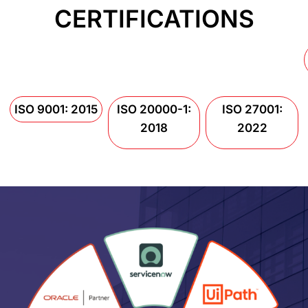
CERTIFICATIONS
ISO 9001: 2015
ISO 20000-1:
ISO 27001:
2018
2022