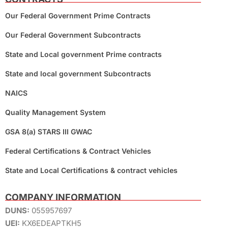
Our Federal Government Prime Contracts
Our Federal Government Subcontracts
State and Local government Prime contracts
State and local government Subcontracts
NAICS
Quality Management System
GSA 8(a) STARS III GWAC
Federal Certifications & Contract Vehicles
State and Local Certifications & contract vehicles
COMPANY INFORMATION
DUNS:
055957697
UEI:
KX6EDEAPTKH5