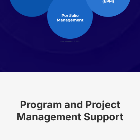
Program and Project
Management Support