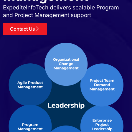
ExpediteInfoTech delivers scalable Program
and Project Management support
Contact Us