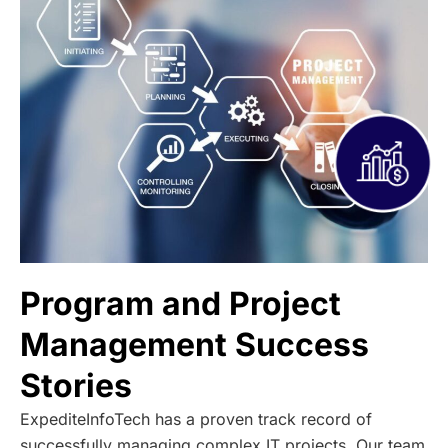
Program and Project
Management Success
Stories
ExpediteInfoTech has a proven track record of
successfully managing complex IT projects. Our team