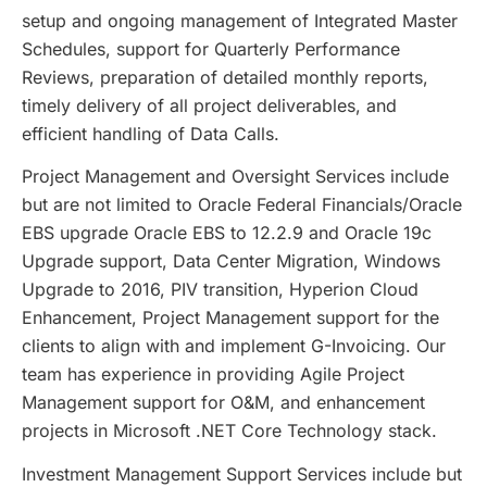
setup and ongoing management of Integrated Master
Schedules, support for Quarterly Performance
Reviews, preparation of detailed monthly reports,
timely delivery of all project deliverables, and
efficient handling of Data Calls.
Project Management and Oversight Services include
but are not limited to Oracle Federal Financials/Oracle
EBS upgrade Oracle EBS to 12.2.9 and Oracle 19c
Upgrade support, Data Center Migration, Windows
Upgrade to 2016, PIV transition, Hyperion Cloud
Enhancement, Project Management support for the
clients to align with and implement G-Invoicing. Our
team has experience in providing Agile Project
Management support for O&M, and enhancement
projects in Microsoft .NET Core Technology stack.
Investment Management Support Services include but