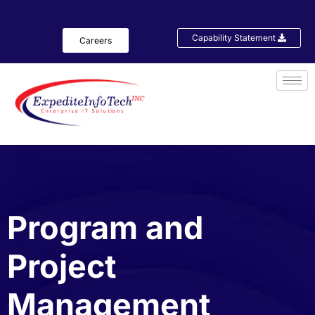
Capability Statement
Careers
Program and
Project
Management