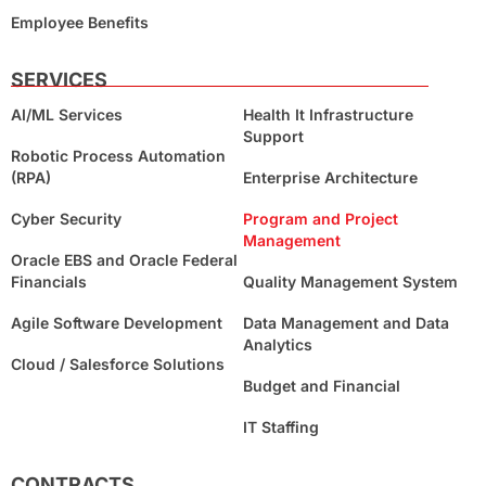
Employee Benefits
SERVICES
AI/ML Services
Health It Infrastructure
Support
Robotic Process Automation
(RPA)
Enterprise Architecture
Cyber Security
Program and Project
Management
Oracle EBS and Oracle Federal
Financials
Quality Management System
Agile Software Development
Data Management and Data
Analytics
Cloud / Salesforce Solutions
Budget and Financial
IT Staffing
CONTRACTS