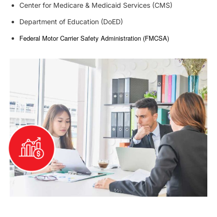
Center for Medicare & Medicaid Services (CMS)
Department of Education (DoED)
Federal Motor Carrier Safety Administration (FMCSA)