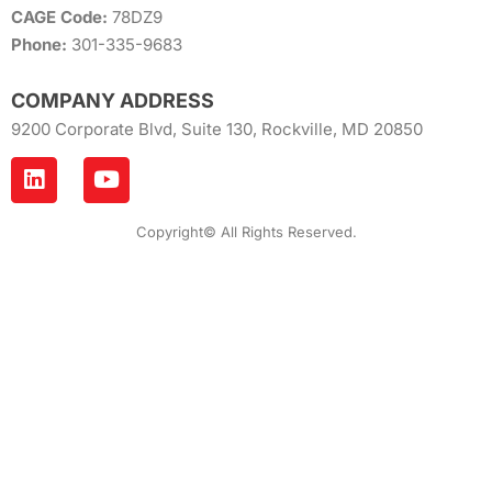
CAGE Code:
78DZ9
Phone:
301-335-9683
COMPANY ADDRESS
9200 Corporate Blvd, Suite 130, Rockville, MD 20850
Copyright© All Rights Reserved.