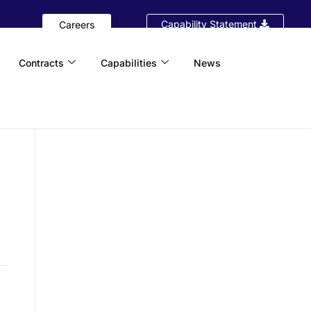
Capability Statement
Careers
Contracts
Capabilities
News