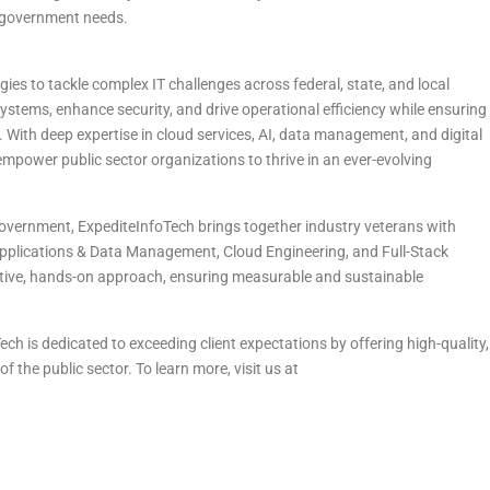
g government needs.
es to tackle complex IT challenges across federal, state, and local
stems, enhance security, and drive operational efficiency while ensuring
. With deep expertise in cloud services, AI, data management, and digital
empower public sector organizations to thrive in an ever-evolving
 government, ExpediteInfoTech brings together industry veterans with
 Applications & Data Management, Cloud Engineering, and Full-Stack
ative, hands-on approach, ensuring measurable and sustainable
ch is dedicated to exceeding client expectations by offering high-quality,
f the public sector. To learn more, visit us at