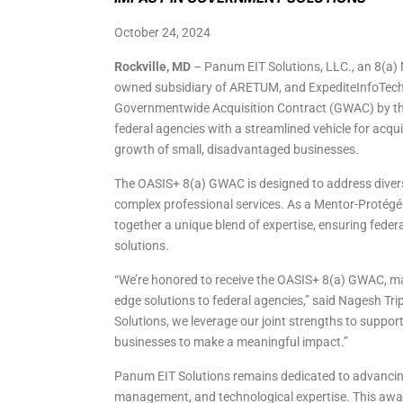
October 24, 2024
Rockville, MD
– Panum EIT Solutions, LLC., an 8(a)
owned subsidiary of ARETUM, and ExpediteInfoTech, 
Governmentwide Acquisition Contract (GWAC) by the 
federal agencies with a streamlined vehicle for acqui
growth of small, disadvantaged businesses.
The OASIS+ 8(a) GWAC is designed to address diverse
complex professional services. As a Mentor-Protégé
together a unique blend of expertise, ensuring federal
solutions.
“We’re honored to receive the OASIS+ 8(a) GWAC, mar
edge solutions to federal agencies,” said Nagesh T
Solutions, we leverage our joint strengths to suppor
businesses to make a meaningful impact.”
Panum EIT Solutions remains dedicated to advancing 
management, and technological expertise. This award 