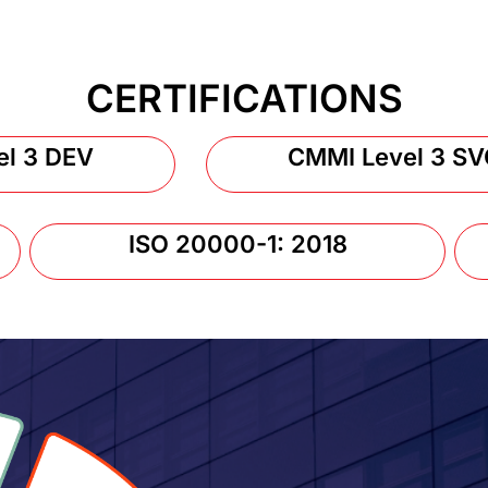
CERTIFICATIONS
el 3 DEV
CMMI Level 3 SV
ISO 20000-1: 2018