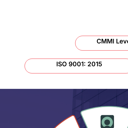
CMMI Lev
ISO 9001: 2015