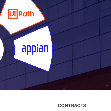
CONTRACTS