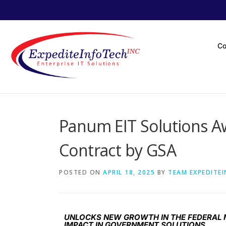
C
Panum EIT Solutions 
Contract by GSA
POSTED ON
APRIL 18, 2025
BY
TEAM EXPEDITE
UNLOCKS NEW GROWTH IN THE FEDERAL M
IMPACT IN GOVERNMENT SOLUTIONS