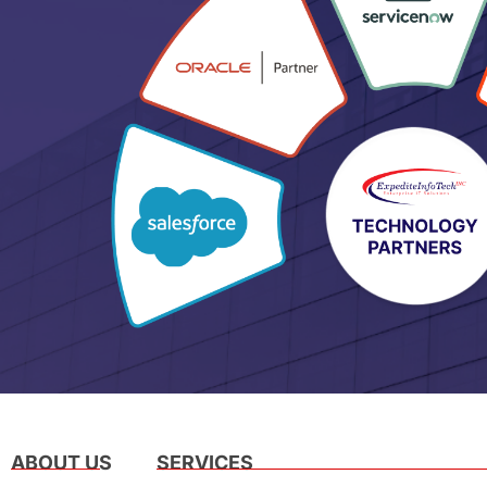
ABOUT US
SERVICES