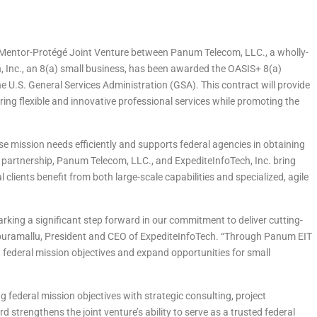
 Mentor-Protégé Joint Venture between Panum Telecom, LLC., a wholly-
Inc., an 8(a) small business, has been awarded the OASIS+ 8(a)
U.S. General Services Administration (GSA). This contract will provide
ring flexible and innovative professional services while promoting the
 mission needs efficiently and supports federal agencies in obtaining
 partnership, Panum Telecom, LLC., and ExpediteInfoTech, Inc. bring
 clients benefit from both large-scale capabilities and specialized, agile
king a significant step forward in our commitment to deliver cutting-
ripuramallu, President and CEO of ExpediteInfoTech. “Through Panum EIT
t federal mission objectives and expand opportunities for small
federal mission objectives with strategic consulting, project
strengthens the joint venture’s ability to serve as a trusted federal