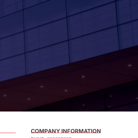
COMPANY INFORMATION