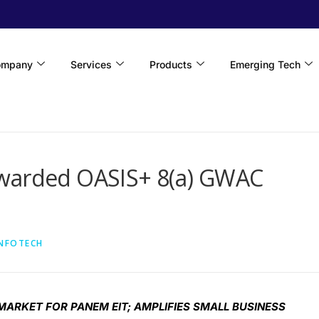
ompany
Services
Products
Emerging Tech
Awarded OASIS+ 8(a) GWAC
INFOTECH
ARKET FOR PANEM EIT; AMPLIFIES SMALL BUSINESS