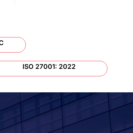
C
ISO 27001: 2022