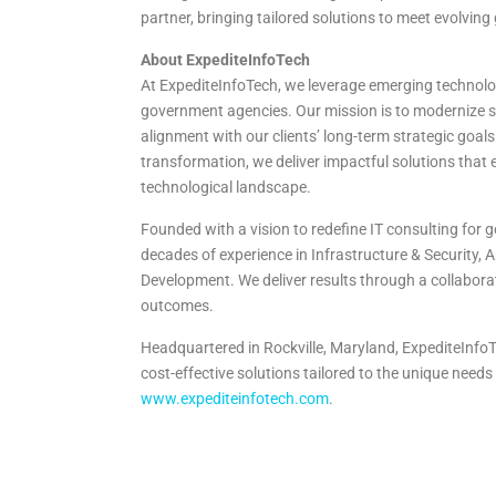
partner, bringing tailored solutions to meet evolvin
About ExpediteInfoTech
At ExpediteInfoTech, we leverage emerging technologi
government agencies. Our mission is to modernize sy
alignment with our clients’ long-term strategic goals
transformation, we deliver impactful solutions that 
technological landscape.
Founded with a vision to redefine IT consulting for
decades of experience in Infrastructure & Security,
Development. We deliver results through a collabor
outcomes.
Headquartered in Rockville, Maryland, ExpediteInfoTe
cost-effective solutions tailored to the unique needs o
www.expediteinfotech.com
.