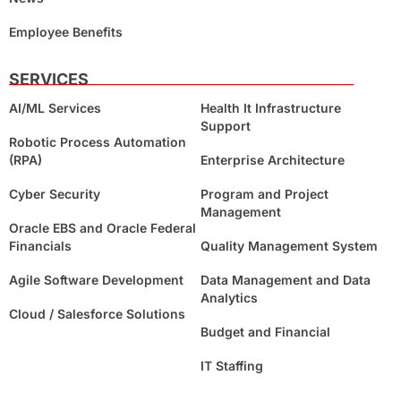
Employee Benefits
SERVICES
AI/ML Services
Health It Infrastructure
Support
Robotic Process Automation
(RPA)
Enterprise Architecture
Cyber Security
Program and Project
Management
Oracle EBS and Oracle Federal
Financials
Quality Management System
Agile Software Development
Data Management and Data
Analytics
Cloud / Salesforce Solutions
Budget and Financial
IT Staffing