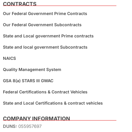
CONTRACTS
Our Federal Government Prime Contracts
Our Federal Government Subcontracts
State and Local government Prime contracts
State and local government Subcontracts
NAICS
Quality Management System
GSA 8(a) STARS III GWAC
Federal Certifications & Contract Vehicles
State and Local Certifications & contract vehicles
COMPANY INFORMATION
DUNS:
055957697