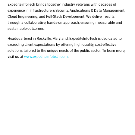
ExpediteInfoTech brings together industry veterans with decades of
experience in Infrastructure & Security, Applications & Data Management,
Cloud Engineering, and Full-Stack Development. We deliver results
through a collaborative, hands-on approach, ensuring measurable and
sustainable outcomes.
Headquartered in Rockville, Maryland, ExpediteInfoTech is dedicated to
exceeding client expectations by offering high-quality, cost-effective
solutions tailored to the unique needs of the public sector. To learn more,
visit us at
www.expediteinfotech.com
.