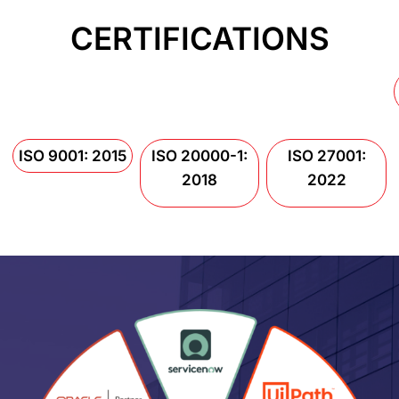
CERTIFICATIONS
ISO 9001: 2015
ISO 20000-1:
ISO 27001:
2018
2022