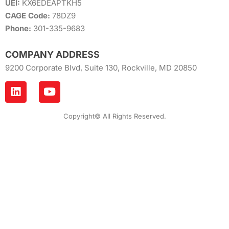
UEI:
KX6EDEAPTKH5
CAGE Code:
78DZ9
Phone:
301-335-9683
COMPANY ADDRESS
9200 Corporate Blvd, Suite 130, Rockville, MD 20850
Copyright© All Rights Reserved.