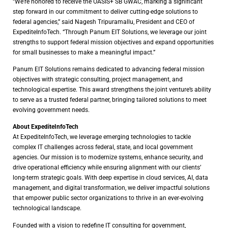
“We’re honored to receive the OASIS+ SB GWAC, marking a significant
step forward in our commitment to deliver cutting-edge solutions to
federal agencies,” said Nagesh Tripuramallu, President and CEO of
ExpediteInfoTech. “Through Panum EIT Solutions, we leverage our joint
strengths to support federal mission objectives and expand opportunities
for small businesses to make a meaningful impact.”
Panum EIT Solutions remains dedicated to advancing federal mission
objectives with strategic consulting, project management, and
technological expertise. This award strengthens the joint venture’s ability
to serve as a trusted federal partner, bringing tailored solutions to meet
evolving government needs.
About ExpediteInfoTech
At ExpediteInfoTech, we leverage emerging technologies to tackle
complex IT challenges across federal, state, and local government
agencies. Our mission is to modernize systems, enhance security, and
drive operational efficiency while ensuring alignment with our clients’
long-term strategic goals. With deep expertise in cloud services, AI, data
management, and digital transformation, we deliver impactful solutions
that empower public sector organizations to thrive in an ever-evolving
technological landscape.
Founded with a vision to redefine IT consulting for government,