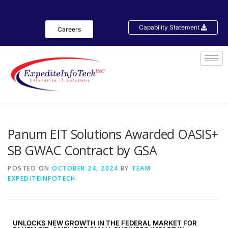
Capability Statement
Careers
Panum EIT Solutions Awarded OASIS+
SB GWAC Contract by GSA
POSTED ON
OCTOBER 24, 2024
BY
TEAM
EXPEDITEINFOTECH
UNLOCKS NEW GROWTH IN THE FEDERAL MARKET FOR