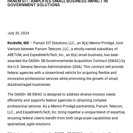
PANEM EIT; AMPLIFIES SMALL BUSINESS IMPACT IN
GOVERNMENT SOLUTIONS
July 30, 2024
Rockville, MD
– Panum EIT Solutions, LLC., an 8(a) Mentor-Protégé Joint
Venture between Panum Telecom, LLC., a wholly-owned subsidiary of
ARETUM, and ExpediteInfoTech, Inc., an 8(a) small business, has been
awarded the OASIS+ SB Governmentwide Acquisition Contract (GWAC) by
the U.S. General Services Administration (GSA). This contract will provide
federal agencies with a streamlined vehicle for acquiring flexible and
innovative professional services while promoting the growth of small,
disadvantaged businesses.
The OASIS+ SB GWAC is designed to address diverse mission needs
efficiently and supports federal agencies in obtaining complex
professional services. As a Mentor-Protégé partnership, Panum Telecom,
LLC., and ExpediteInfoTech, Inc. bring together a unique blend of expertise,
ensuring federal clients benefit from both large-scale capabilities and
specialized, agile solutions.