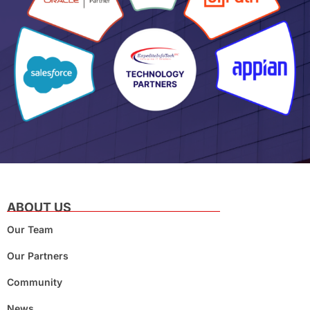
ABOUT US
Our Team
Our Partners
Community
News